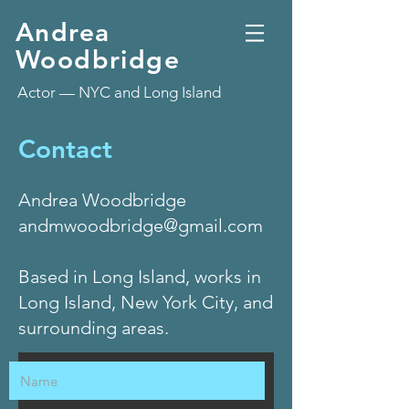
Andrea
Woodbridge
Actor — NYC and Long Island
Contact
Andrea Woodbridge
andmwoodbridge@gmail.com
Based in Long Island, works in
Long Island, New York City, and
surrounding areas.